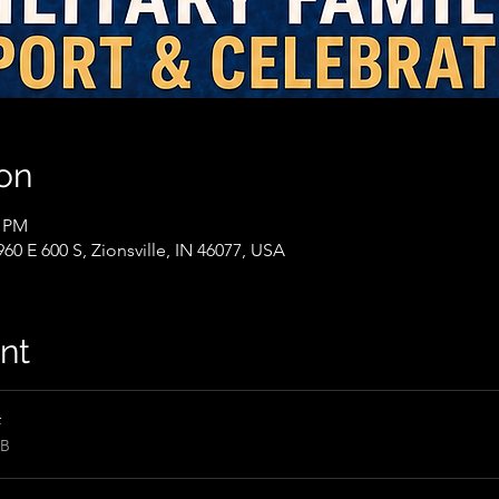
on
0 PM
60 E 600 S, Zionsville, IN 46077, USA
nt
f
KB