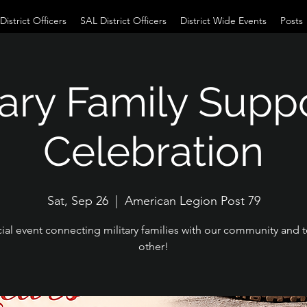
istrict Officers
SAL District Officers
District Wide Events
Posts
tary Family Supp
Celebration
Sat, Sep 26
  |  
American Legion Post 79
ial event connecting military families with our community and 
other!