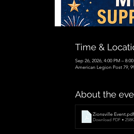
Time & Locati
Sep 26, 2026, 4:00 PM – 8:0
American Legion Post 79, 99
About the eve
Zionsville Event
.pd
Download PDF • 258