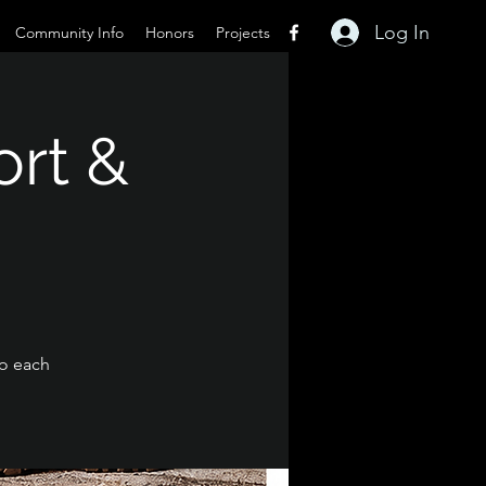
Log In
Community Info
Honors
Projects
ort &
to each