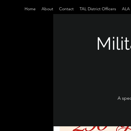
Home
About
Contact
TAL District Officers
ALA D
Mili
A spec