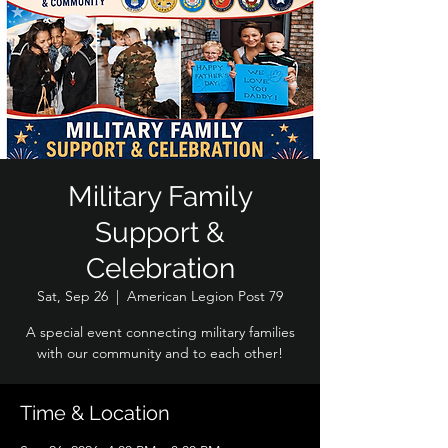
Military Family
Support &
Celebration
Sat, Sep 26
  |  
American Legion Post 79
A special event connecting military families
with our community and to each other!
Time & Location