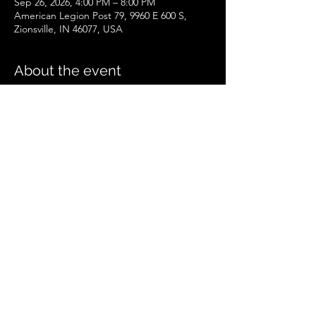
Sep 26, 2026, 4:00 PM – 8:00 PM
American Legion Post 79, 9960 E 600 S,
Zionsville, IN 46077, USA
About the event
Zionsville Event
.pdf
Download PDF • 258KB
Share this event