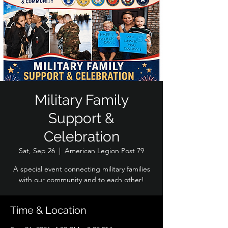
Military Family
Support &
Celebration
Sat, Sep 26
  |  
American Legion Post 79
A special event connecting military families
with our community and to each other!
Time & Location