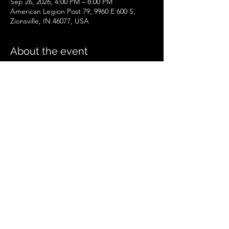
Sep 26, 2026, 4:00 PM – 8:00 PM
American Legion Post 79, 9960 E 600 S,
Zionsville, IN 46077, USA
About the event
Zionsville Event
.pdf
Download PDF • 258KB
Share this event