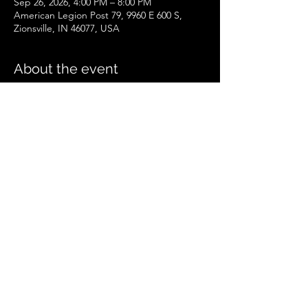
Sep 26, 2026, 4:00 PM – 8:00 PM
American Legion Post 79, 9960 E 600 S,
Zionsville, IN 46077, USA
About the event
Zionsville Event
.pdf
Download PDF • 258KB
Share this event