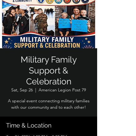
Military Family
Support &
Celebration
Sat, Sep 26
  |  
American Legion Post 79
A special event connecting military families
with our community and to each other!
Time & Location