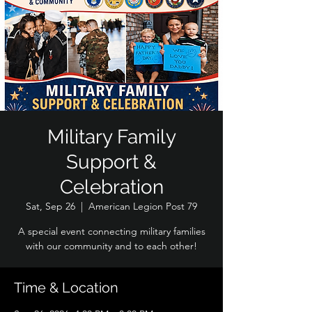
Military Family
Support &
Celebration
Sat, Sep 26
  |  
American Legion Post 79
A special event connecting military families
with our community and to each other!
Time & Location