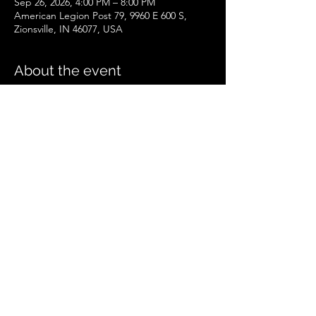
Sep 26, 2026, 4:00 PM – 8:00 PM
American Legion Post 79, 9960 E 600 S,
Zionsville, IN 46077, USA
About the event
Zionsville Event
.pdf
Download PDF • 258KB
Share this event