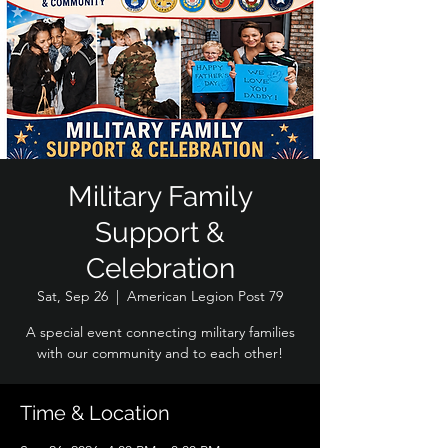
Military Family
Support &
Celebration
Sat, Sep 26
  |  
American Legion Post 79
A special event connecting military families
with our community and to each other!
Time & Location