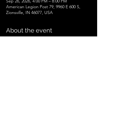
Sep 26, 2026, 4:00 PM – 8:00 PM
American Legion Post 79, 9960 E 600 S,
Zionsville, IN 46077, USA
About the event
Zionsville Event
.pdf
Download PDF • 258KB
Share this event