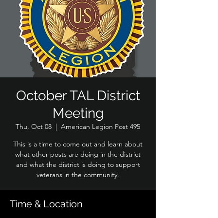
October TAL District
Meeting
Thu, Oct 08
  |  
American Legion Post 495
This is a time to come out and learn about
what other posts are doing in the district
and what the district is doing to support
veterans in the community.
Time & Location