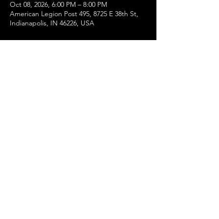
Oct 08, 2026, 6:00 PM – 8:00 PM
American Legion Post 495, 8725 E 38th St,
Indianapolis, IN 46226, USA
About the event
Dinner will be served at 6pm and the 
meeting will begin at 7pm.  
Share this event
©2022 by American Legion 11th District,
Department of Indiana. Proudly created with