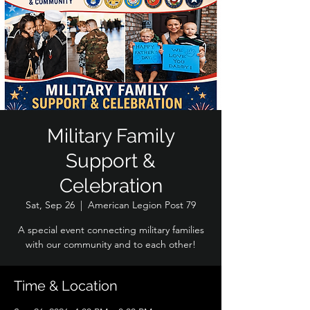
Military Family
Support &
Celebration
Sat, Sep 26
  |  
American Legion Post 79
A special event connecting military families
with our community and to each other!
Time & Location