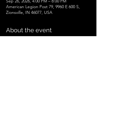
Sep 26, 2026, 4:00 PM – 8:00 PM
American Legion Post 79, 9960 E 600 S,
Zionsville, IN 46077, USA
About the event
Zionsville Event
.pdf
Download PDF • 258KB
Share this event