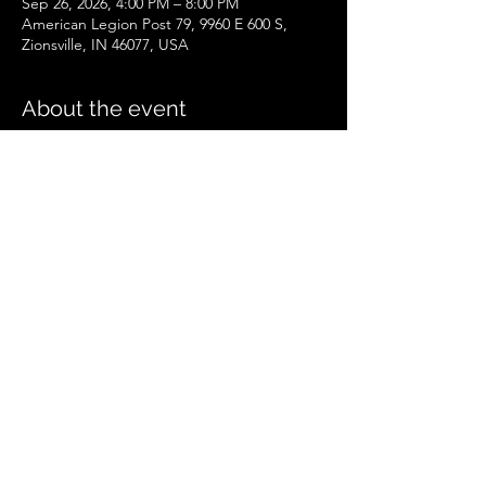
Sep 26, 2026, 4:00 PM – 8:00 PM
American Legion Post 79, 9960 E 600 S,
Zionsville, IN 46077, USA
About the event
Zionsville Event
.pdf
Download PDF • 258KB
Share this event