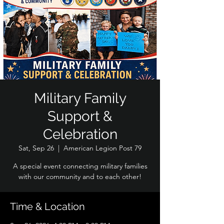
Military Family
Support &
Celebration
Sat, Sep 26
  |  
American Legion Post 79
A special event connecting military families
with our community and to each other!
Time & Location