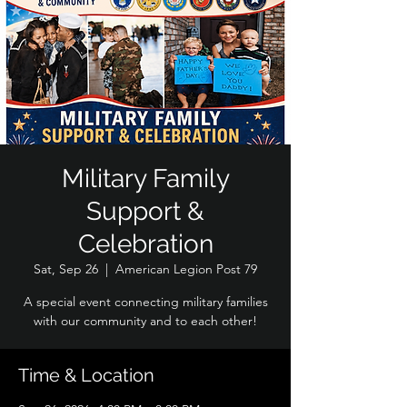
Military Family
Support &
Celebration
Sat, Sep 26
  |  
American Legion Post 79
A special event connecting military families
with our community and to each other!
Time & Location