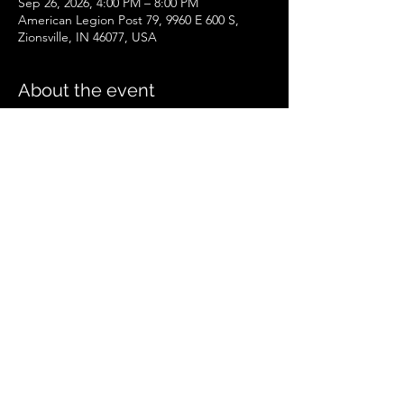
Sep 26, 2026, 4:00 PM – 8:00 PM
American Legion Post 79, 9960 E 600 S,
Zionsville, IN 46077, USA
About the event
Zionsville Event
.pdf
Download PDF • 258KB
Share this event