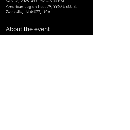
Sep 26, 2026, 4:00 PM – 8:00 PM
American Legion Post 79, 9960 E 600 S,
Zionsville, IN 46077, USA
About the event
Zionsville Event
.pdf
Download PDF • 258KB
Share this event