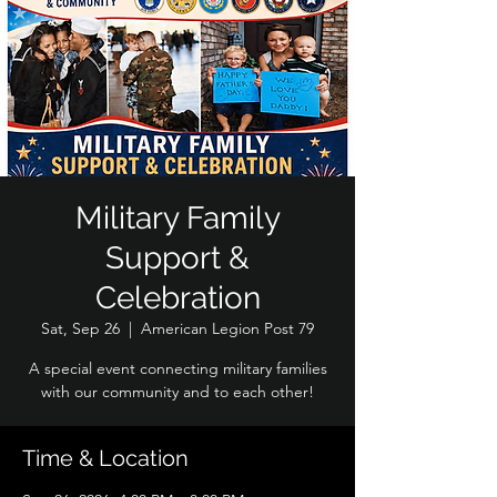
Military Family
Support &
Celebration
Sat, Sep 26
  |  
American Legion Post 79
A special event connecting military families
with our community and to each other!
Time & Location